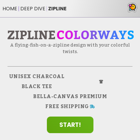
HOME
DEEP DIVE
ZIPLINE
A flying-fish-on-a-zipline design with your colorful
twists.
35
$
UNISEX CHARCOAL
BLACK TEE
BELLA-CANVAS PREMIUM
FREE SHIPPING
START!